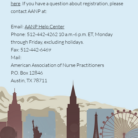
here
. If you have a question about registration, please
contact AANP at:
Email:
AANP Help Center
Phone: 512-442-4262 10 a.m.-6 p.m. ET, Monday
through Friday, excluding holidays.
Fax: 512-442-6469
Mail:
American Association of Nurse Practitioners
P.O. Box 12846
Austin, TX 78711