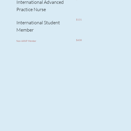
International Advanced
Practice Nurse
$131
International Student
Member
$608
Non-AANP Member