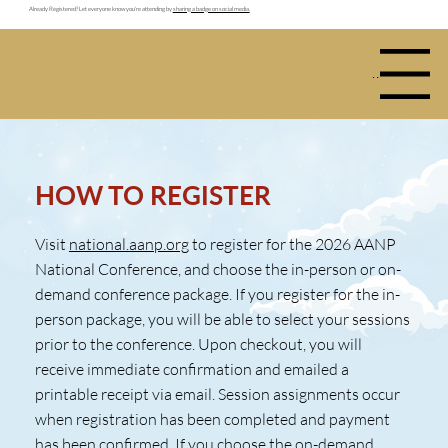
Already Registered? Let everyone know you're attending by
sharing a badge on social media.
Menu
HOW TO REGISTER
Visit
national.aanp.org
to register for the 2026 AANP
National Conference, and choose the in-person or on-
demand conference package. If you register for the in-
person package, you will be able to select your sessions
prior to the conference. Upon checkout, you will
receive immediate confirmation and emailed a
printable receipt via email. Session assignments occur
when registration has been completed and payment
has been confirmed. If you choose the on-demand