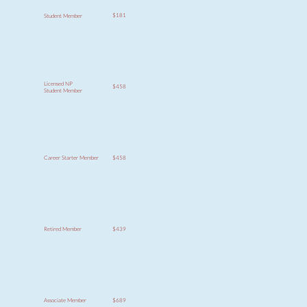
$181
Student Member
Licensed NP
$458
Student Member
$458
Career Starter Member
$439
Retired Member
$689
Associate Member