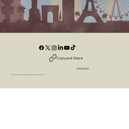
Copy and Share
Print the Brochure
© 2026 by American Association of Nurse Practitioners.