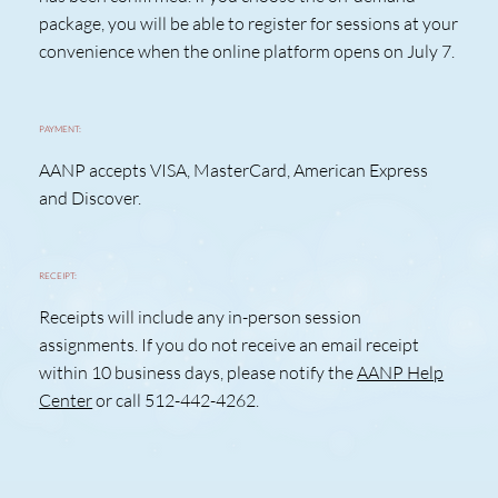
package, you will be able to register for sessions at your
convenience when the online platform opens on July 7.
PAYMENT:
AANP accepts VISA, MasterCard, American Express
and Discover.
RECEIPT:
Receipts will include any in-person session
assignments. If you do not receive an email receipt
within 10 business days, please notify the
AANP Help
Center
or call 512-442-4262.