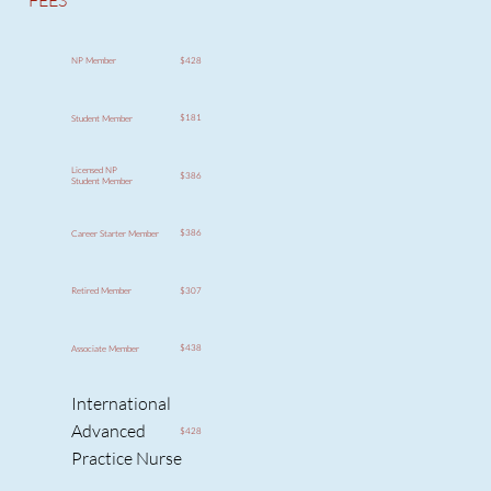
FEES
$428
NP Member
$181
Student Member
Licensed NP
$386
Student Member
$386
Career Starter Member
$307
Retired Member
$438
Associate Member
International
Advanced
$428
Practice Nurse