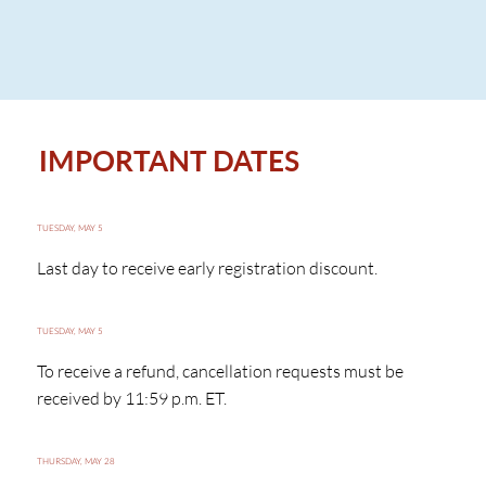
IMPORTANT DATES
TUESDAY, MAY 5
Last day to receive early registration discount.
TUESDAY, MAY 5
To receive a refund, cancellation requests must be
received by 11:59 p.m. ET.
THURSDAY, MAY 28