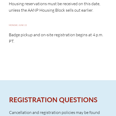
Housing reservations must be received on this date,
unless the AANP Housing Block sells out earlier.
MONDAY, JUNE 22
Badge pickup and on-site registration begins at 4 p.m.
PT.
REGISTRATION QUESTIONS
Cancellation and registration policies may be found