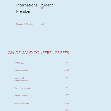
International Student
$181
Member
$596
Non-AANP Member
ON-DEMAND CONFERENCE FEES
$437
NP Member
$131
Student Member
$261
Licensed NP
Student Member
$261
Career Starter Member
$205
Retired Member
$597
Associate Member
$387