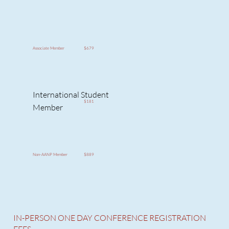
$679
Associate Member
International Student
$181
Member
$889
Non-AANP Member
IN-PERSON ONE DAY CONFERENCE REGISTRATION