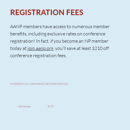
REGISTRATION FEES
AANP members have access to numerous member
benefits, including exclusive rates on conference
registration! In fact, if you become an NP member
today at
join.aanp.org
, you’ll save at least $210 off
conference registration fees.
IN-PERSON FULL CONFERENCE REGISTRATION FEES
$679
NP Member